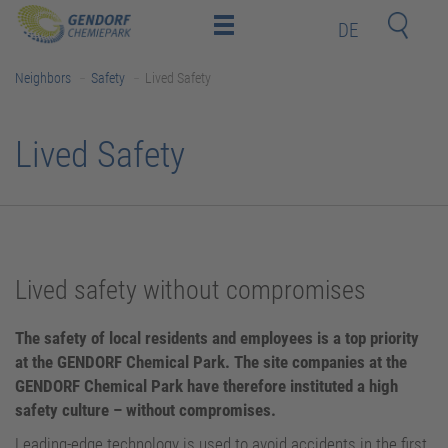
DE
Home
Neighbors
Safety
Lived Safety
Location
Investors
Lived Safety
and
Employees
Deeptech-
Startups
Neighbors
Lived safety without compromises
Contact
The safety of local residents and employees is a top priority
Newsroom (only in German)
at the GENDORF Chemical Park. The site companies at the
GENDORF Chemical Park have therefore instituted a high
Training Center (BIT Gendorf)
safety culture – without compromises.
Leading-edge technology is used to avoid accidents in the first