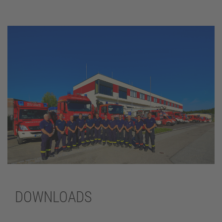
DOWNLOADS