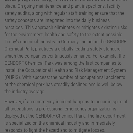
Site Operator
place. On-going maintenance and plant inspections, facility
safety audits, along with regular staff training ensure that the
safety concepts are integrated into the daily business
practices. This approach eliminates or mitigates existing risks
for the environment, health and safety to the extent possible.
Today's chemical industry in Germany, including the GENDORF
Chemical Park, practices a globally leading safety standard,
which the companies continuously enhance. For example, the
GENDORF Chemical Park was among the first companies to
install the Occupational Health and Risk Management System
(OHRIS). With success: the number of occupational accidents
at the chemical park has steadily declined and is well below
the industry average.
However, if an emergency incident happens to occur in spite of
all precautions, a professional emergency organization is
deployed at the GENDORF Chemical Park. The fire department
is specialized on the chemical industry and immediately
responds to fight the hazard and to mitigate losses.