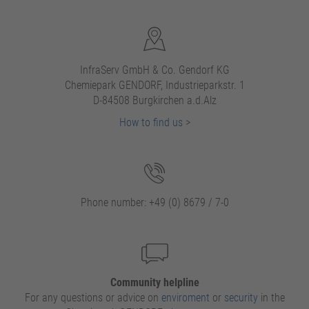
InfraServ GmbH & Co. Gendorf KG
Chemiepark GENDORF, Industrieparkstr. 1
D-84508 Burgkirchen a.d.Alz
How to find us
>
Phone number: +49 (0) 8679 / 7-0
Community helpline
For any questions or advice on
enviroment
or
security
in the