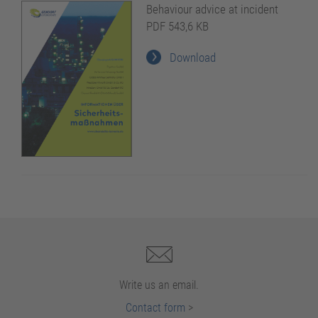
Behaviour advice at incident
PDF 543,6 KB
Download
Write us an email.
Contact form
>